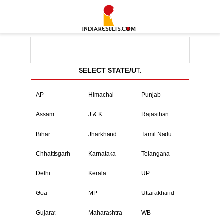
SELECT STATE/UT.
AP
Himachal
Punjab
Assam
J & K
Rajasthan
Bihar
Jharkhand
Tamil Nadu
Chhattisgarh
Karnataka
Telangana
Delhi
Kerala
UP
Goa
MP
Uttarakhand
Gujarat
Maharashtra
WB