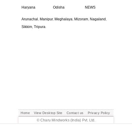
Haryana
Odisha
NEWS
Arunachal
,
Manipur
,
Meghalaya
,
Mizoram
,
Nagaland
,
Sikkim
,
Tripura
.
Home
View Desktop Site
Contact us
Privacy Policy
© Charu Mindworks (India) Pvt. Ltd.